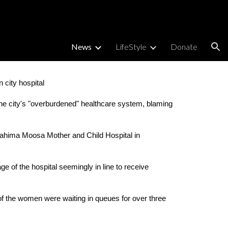
ion
News
LifeStyle
Donate
 city hospital
he city's "overburdened" healthcare system, blaming 
Rahima Moosa Mother and Child Hospital in 
 of the hospital seemingly in line to receive 
f the women were waiting in queues for over three 