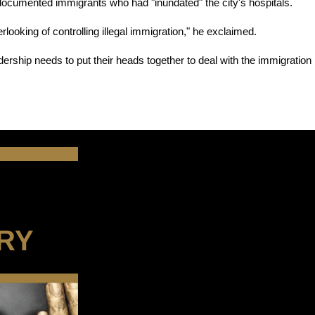
ocumented immigrants who had "inundated" the city's hospitals.
ooking of controlling illegal immigration," he exclaimed.
adership needs to put their heads together to deal with the immigration 
RY