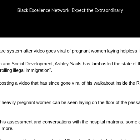
Black Excellence Network: Expect the Extraordinary
ip to main content
Skip to navigat
re system after video goes viral of pregnant women laying helpless in
th and Social Development, Ashley Sauls has lambasted the state of t
lling illegal immigration".
osting a video that has since gone viral of his walkabout inside the 
f heavily pregnant women can be seen laying on the floor of the passage
ng his assessment and conversations with the hospital matrons, some o
g more.