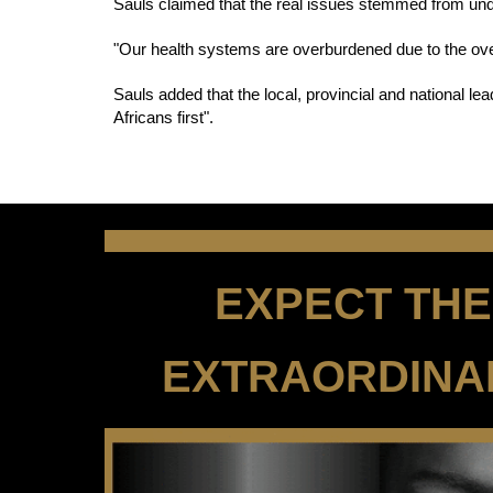
Sauls claimed that the real issues stemmed from und
"Our health systems are overburdened due to the overl
Sauls added that the local, provincial and national le
Africans first".
EXPECT THE 
EXTRAORDINA