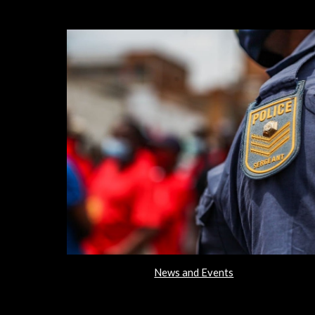
News and Events