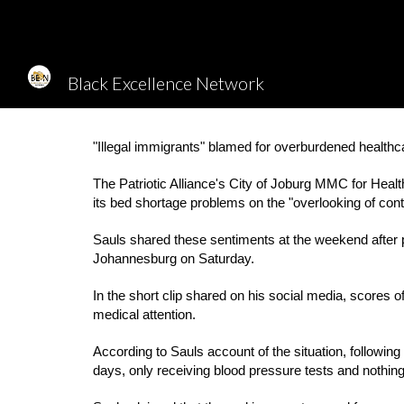
Sk
Black Excellence Network
"Illegal immigrants" blamed for overburdened healthca
The Patriotic Alliance's City of Joburg MMC for Heal
its bed shortage problems on the "overlooking of contro
Sauls shared these sentiments at the weekend after p
Johannesburg on Saturday.
In the short clip shared on his social media, scores o
medical attention.
According to Sauls account of the situation, followi
days, only receiving blood pressure tests and nothin