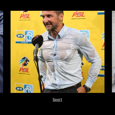
Sport