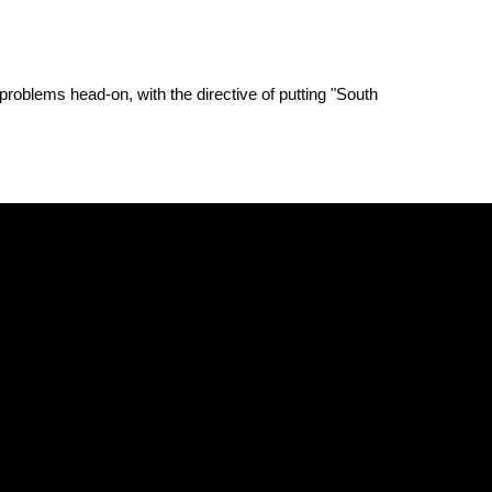
problems head-on, with the directive of putting "South 