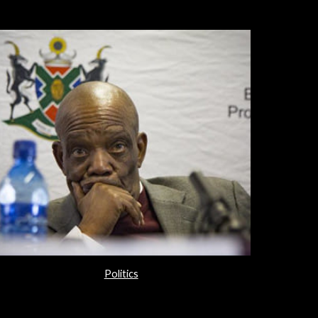
Politics